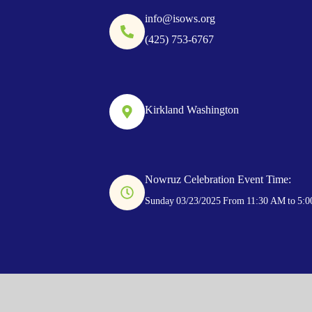
info@isows.org
(425) 753-6767
Kirkland Washington
Nowruz Celebration Event Time:
Sunday 03/23/2025 From 11:30 AM to 5: