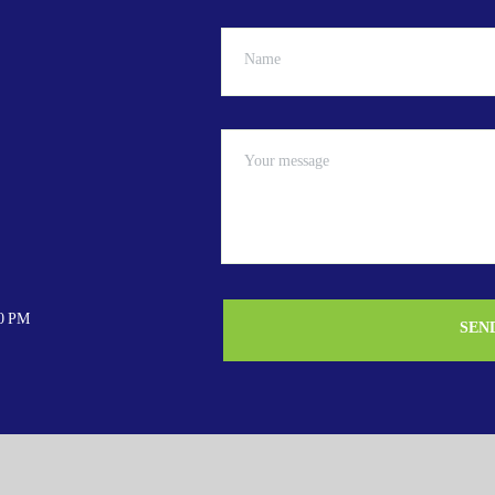
00 PM
SEN