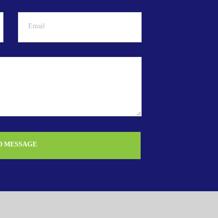
D MESSAGE