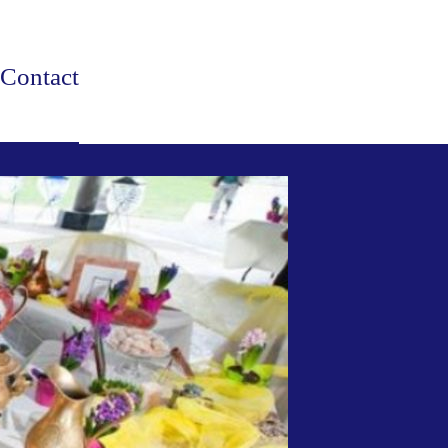
Contact