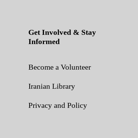
Get Involved & Stay
Informed
Become a Volunteer
Iranian Library
Privacy and Policy