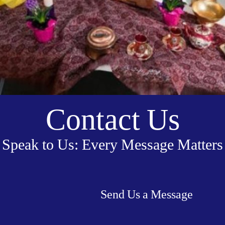
Contact Us
Speak to Us: Every Message Matters
Send Us a Message