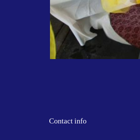
Contact info