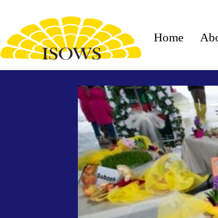
Home
Ab