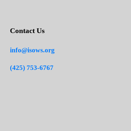
Contact Us
info@isows.org
(425) 753-6767