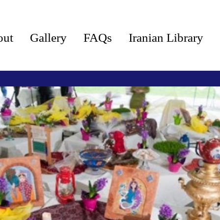
out
Gallery
FAQs
Iranian Library