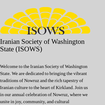
Iranian Society of Washington
State (ISOWS)
Welcome to the Iranian Society of Washington
State. We are dedicated to bringing the vibrant
traditions of Nowruz and the rich tapestry of
Iranian culture to the heart of Kirkland. Join us
in our annual celebration of Nowruz, where we
unite in joy, community, and cultural