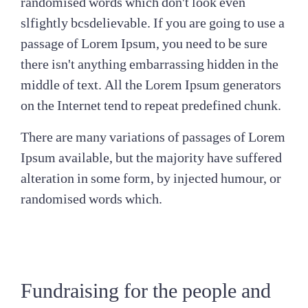
randomised words which don't look even
slfightly bcsdelievable. If you are going to use a
passage of Lorem Ipsum, you need to be sure
there isn't anything embarrassing hidden in the
middle of text. All the Lorem Ipsum generators
on the Internet tend to repeat predefined chunk.
There are many variations of passages of Lorem
Ipsum available, but the majority have suffered
alteration in some form, by injected humour, or
randomised words which.
Fundraising for the people and