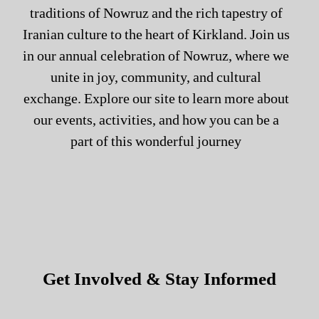
traditions of Nowruz and the rich tapestry of
Iranian culture to the heart of Kirkland. Join us
in our annual celebration of Nowruz, where we
unite in joy, community, and cultural
exchange. Explore our site to learn more about
our events, activities, and how you can be a
part of this wonderful journey
Get Involved & Stay Informed