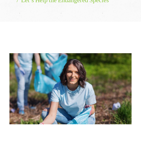
Let’s Help the Endangered Species