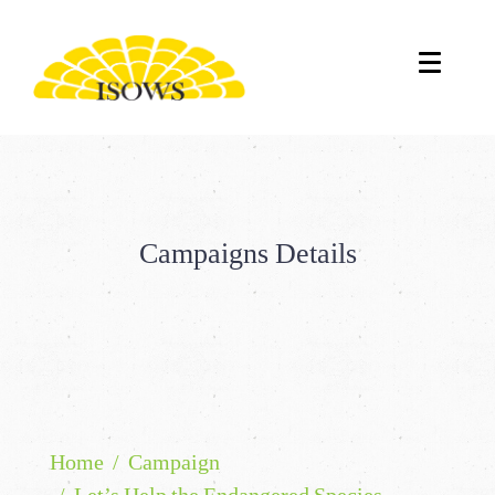
Campaigns Details
Home
Campaign