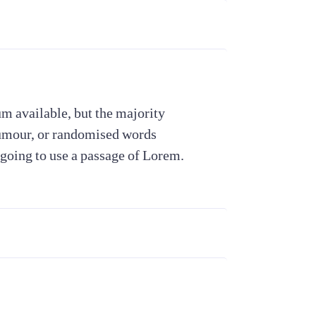
m available, but the majority
humour, or randomised words
 going to use a passage of Lorem.