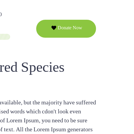
0
Donate Now
red Species
vailable, but the majority have suffered
ised words which cdon't look even
e of Lorem Ipsum, you need to be sure
of text. All the Lorem Ipsum generators