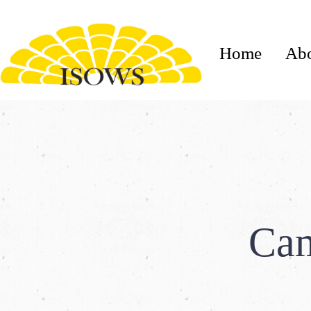
Home
Ab
Cam