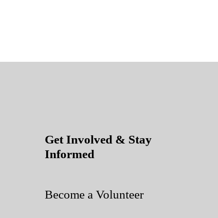
Get Involved & Stay
Informed
Become a Volunteer