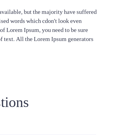
vailable, but the majority have suffered
ised words which cdon't look even
e of Lorem Ipsum, you need to be sure
of text. All the Lorem Ipsum generators
tions