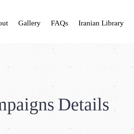
out
Gallery
FAQs
Iranian Library
paigns Details