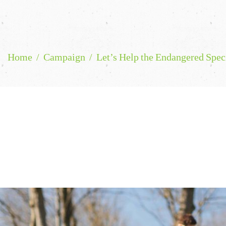
Home
Campaign
Let’s Help the Endangered Spec