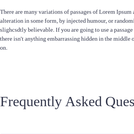
There are many variations of passages of Lorem Ipsum a
alteration in some form, by injected humour, or random
slighcsdtly believable. If you are going to use a passag
there isn't anything embarrassing hidden in the middle 
on.
Frequently Asked Ques