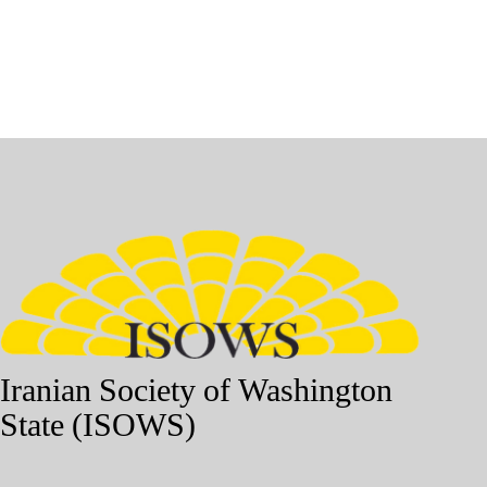
Iranian Society of Washington
State (ISOWS)