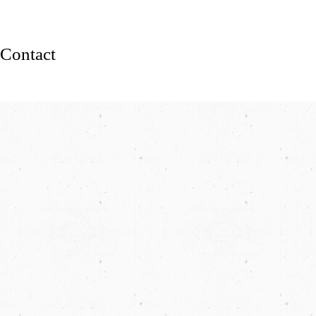
Contact