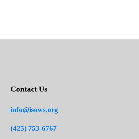
Contact Us
info@isows.org
(425) 753-6767