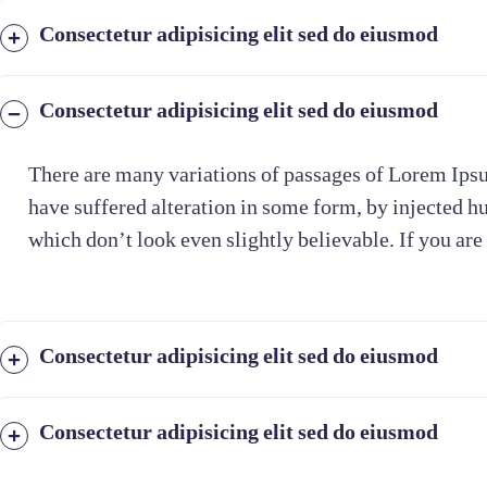
Consectetur adipisicing elit sed do eiusmod
Consectetur adipisicing elit sed do eiusmod
There are many variations of passages of Lorem Ipsu
have suffered alteration in some form, by injected 
which don’t look even slightly believable. If you are
Consectetur adipisicing elit sed do eiusmod
Consectetur adipisicing elit sed do eiusmod