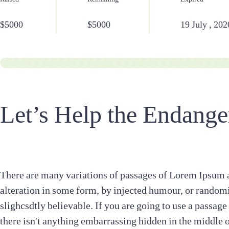
Raised
Remaining
Expired
$5000
$5000
19 July , 202
Let’s Help the Endange
There are many variations of passages of Lorem Ipsum a
alteration in some form, by injected humour, or random
slighcsdtly believable. If you are going to use a passag
there isn't anything embarrassing hidden in the middle 