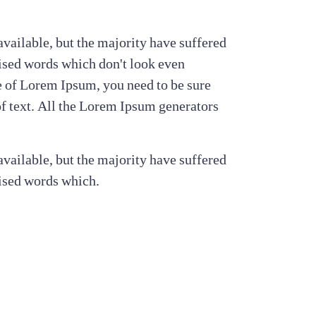
vailable, but the majority have suffered
ised words which don't look even
ge of Lorem Ipsum, you need to be sure
of text. All the Lorem Ipsum generators
vailable, but the majority have suffered
ised words which.
s