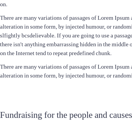
on.
There are many variations of passages of Lorem Ipsum a
alteration in some form, by injected humour, or random
slfightly bcsdelievable. If you are going to use a passa
there isn't anything embarrassing hidden in the middle 
on the Internet tend to repeat predefined chunk.
There are many variations of passages of Lorem Ipsum a
alteration in some form, by injected humour, or random
Fundraising for the people and cause